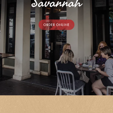
Savannah
ORDER ONLINE