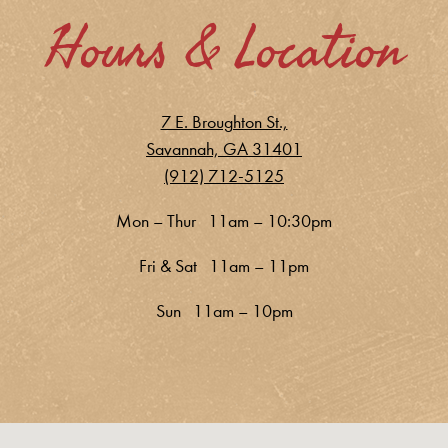
Hours & Location
7 E. Broughton St.,
Savannah, GA 31401
(912) 712-5125
Mon – Thur 11am – 10:30pm
Fri & Sat 11am – 11pm
Sun 11am – 10pm